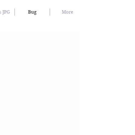
s JPG
Bug
More