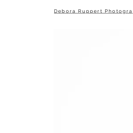
Debora Ruppert Photogr