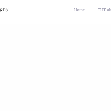
aphy
Home
TIFF al